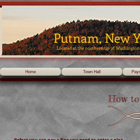
Putnam, New Y
Located at the northern tip of Washington
Home
Town Hall
Pay
How to 
Before you can pay a fine you need to enter a plea