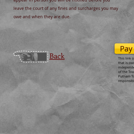
leave the court of any fines and surcharges you may
owe and when they are due.
Pay
Back
This link 
that is o
independen
of the To
Putnam T
responsibi
​