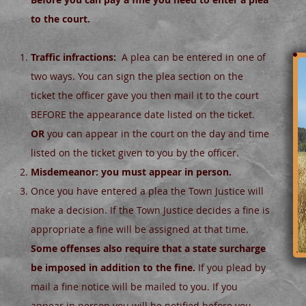
to the court.
Traffic infractions:
A plea can be entered in one of
two ways. You can sign the plea section on the
ticket the officer gave you then mail it to the court
BEFORE the appearance date listed on the ticket.
OR
you can appear in the court on the day and time
listed on the ticket given to you by the officer.
Misdemeanor: you must appear in person.
Once you have entered a plea the Town Justice will
make a decision. If the Town Justice decides a fine is
appropriate a fine will be assigned at that time.
Some offenses also require that a state surcharge
be imposed in addition to the fine.
If you plead by
mail a fine notice will be mailed to you. If you
appear in person you will be notified before you