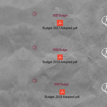
2017 Budget
Budget 2017 Adopted.pdf
2018 Budget
Budget 2018 Adopted.pdf
2019 Budget
Budget 2019 Adopted.pdf