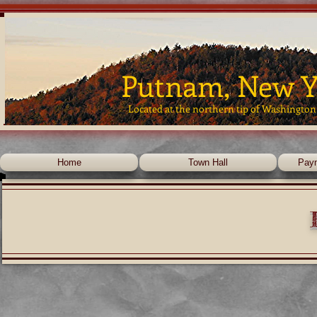
Putnam, New Y
Located at the northern tip of Washington
Home
Town Hall
Pay