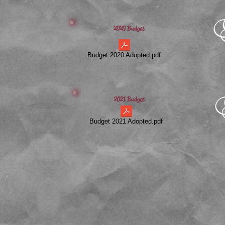
2020 Budget
Budget 2020 Adopted.pdf
2021 Budget
Budget 2021 Adopted.pdf
​